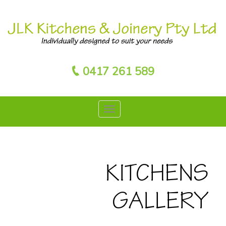
0417 261 589
KITCHENS
GALLERY