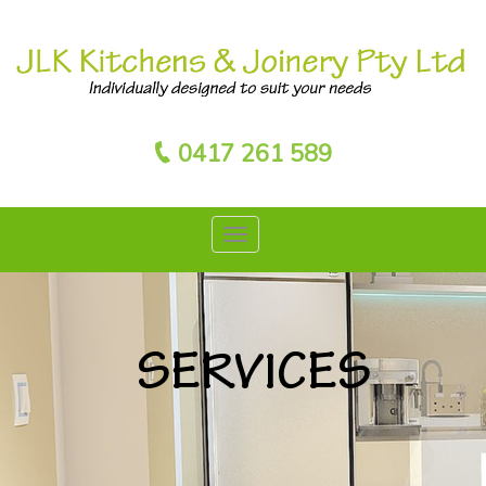
0417 261 589
SERVICES