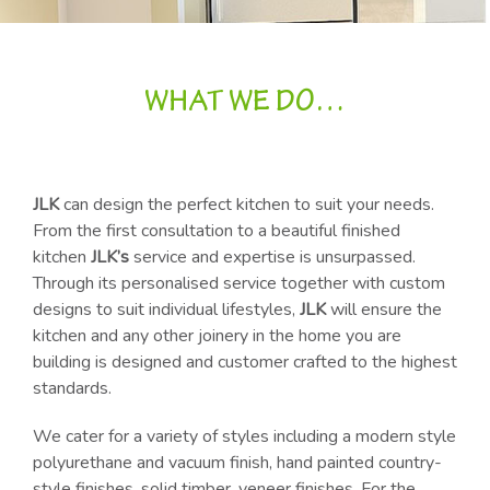
WHAT WE DO…
JLK
can design the perfect kitchen to suit your needs.
From the first consultation to a beautiful finished
kitchen
JLK’s
service and expertise is unsurpassed.
Through its personalised service together with custom
designs to suit individual lifestyles,
JLK
will ensure the
kitchen and any other joinery in the home you are
building is designed and customer crafted to the highest
standards.
We cater for a variety of styles including a modern style
polyurethane and vacuum finish, hand painted country-
style finishes, solid timber, veneer finishes. For the