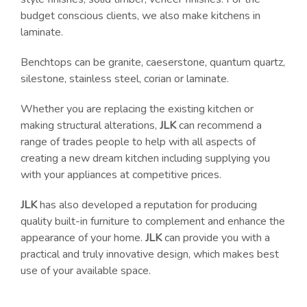
budget conscious clients, we also make kitchens in
laminate.
Benchtops can be granite, caeserstone, quantum quartz,
silestone, stainless steel, corian or laminate.
Whether you are replacing the existing kitchen or
making structural alterations,
JLK
can recommend a
range of trades people to help with all aspects of
creating a new dream kitchen including supplying you
with your appliances at competitive prices.
JLK
has also developed a reputation for producing
quality built-in furniture to complement and enhance the
appearance of your home.
JLK
can provide you with a
practical and truly innovative design, which makes best
use of your available space.